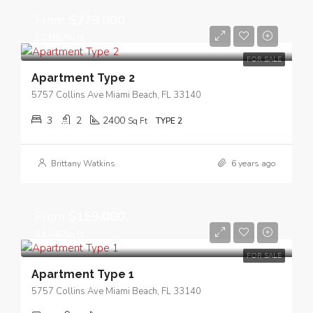
From
$279,000
$2,185/Sq Ft
FOR SALE
Apartment Type 2
5757 Collins Ave Miami Beach, FL 33140
3
2
2400
Sq Ft
TYPE 2
Brittany Watkins
6 years ago
From
$159,000
$1,245/Sq Ft
FOR SALE
Apartment Type 1
5757 Collins Ave Miami Beach, FL 33140