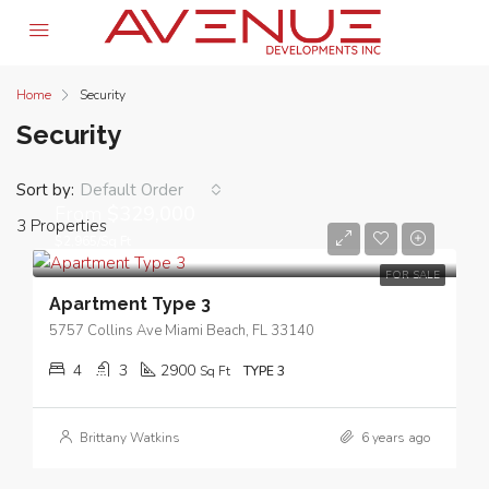
Home
Security
Security
Sort by:
Default Order
From
$329,000
3 Properties
$2,965/Sq Ft
FOR SALE
Apartment Type 3
5757 Collins Ave Miami Beach, FL 33140
4
3
2900
Sq Ft
TYPE 3
Brittany Watkins
6 years ago