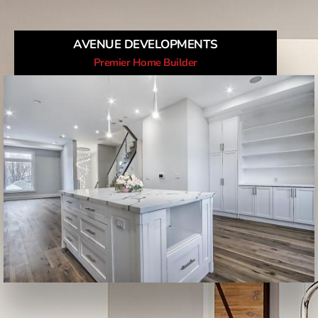
AVENUE DEVELOPMENTS
Premier Home Builder