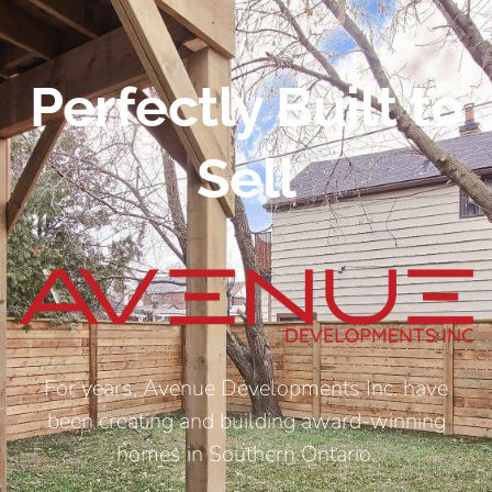
Perfectly Built to
Sell
For years, Avenue Developments Inc. have
been creating and building award-winning
homes in Southern Ontario.