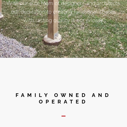
With our elite team of designers and architects,
our dedication to creating functional spaces
with lasting quality is our priority.
FAMILY OWNED AND
OPERATED