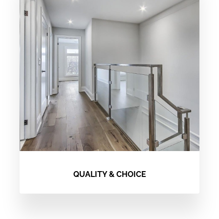
QUALITY & CHOICE