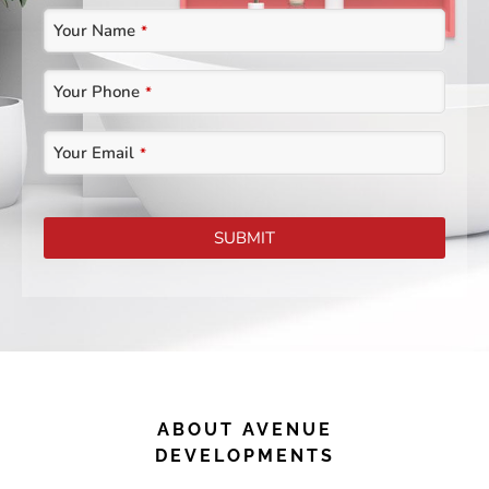
Your Name
*
Contact
Your Phone
*
Email
*
Your Email
*
SUBMIT
ABOUT AVENUE
DEVELOPMENTS