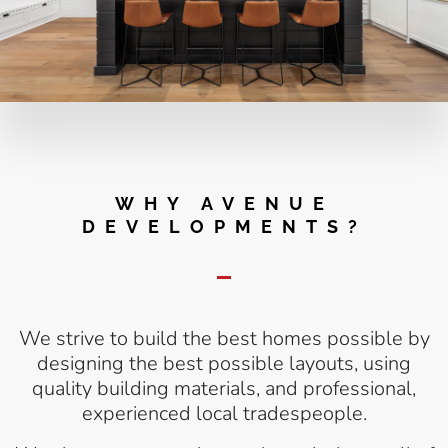
WHY AVENUE
DEVELOPMENTS?
We strive to build the best homes possible by
designing the best possible layouts, using
quality building materials, and professional,
experienced local tradespeople.