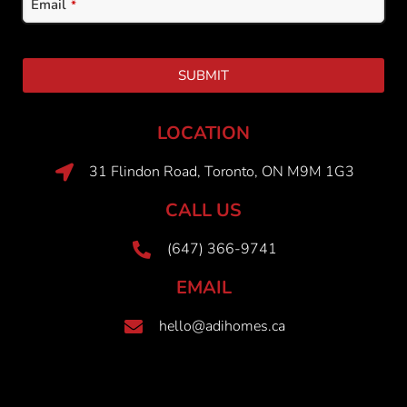
Email
*
SUBMIT
LOCATION
31 Flindon Road, Toronto, ON M9M 1G3
CALL US
(647) 366-9741
EMAIL
hello@adihomes.ca