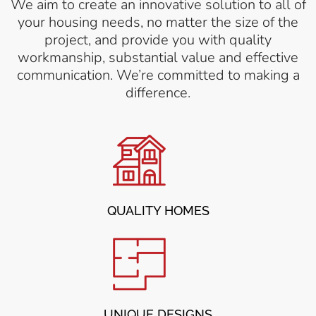
We aim to create an innovative solution to all of
your housing needs, no matter the size of the
project, and provide you with quality
workmanship, substantial value and effective
communication. We’re committed to making a
difference.
QUALITY HOMES
UNIQUE DESIGNS