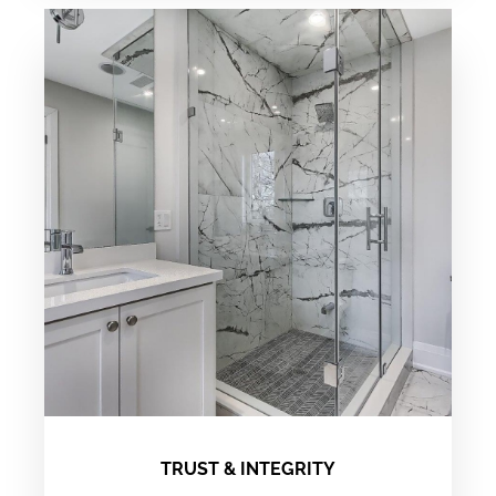
TRUST & INTEGRITY