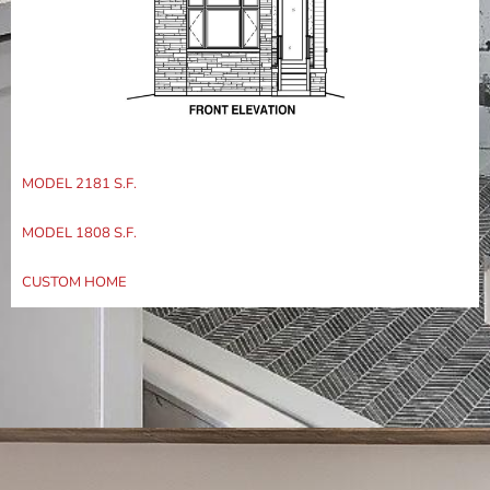
MODEL 2181 S.F.
MODEL 1808 S.F.
CUSTOM HOME