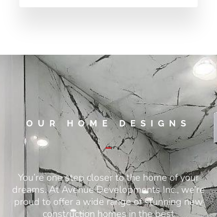
OUR HOME DESIGNS
You’re one step closer to the home of your
dreams. At Avenue Developments Inc., we’re
proud to offer a wide range of stunning new
construction homes in the best