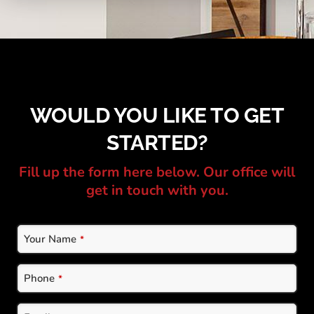
WOULD YOU LIKE TO GET
STARTED?
Fill up the form here below. Our office will
get in touch with you.
Website
Your Name
*
URL
*
Phone
*